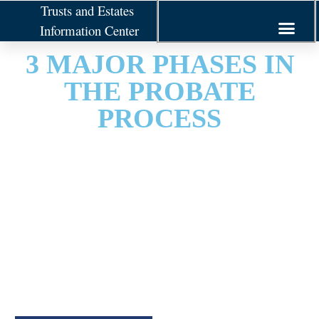
Trusts and Estates
Information Center
3 MAJOR PHASES IN
THE PROBATE
PROCESS