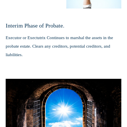
Interim Phase of Probate.
Executor or Exectutrix Continues to marshal the assets in the
probate estate. Clears any creditors, potential creditors, and
liabilities.