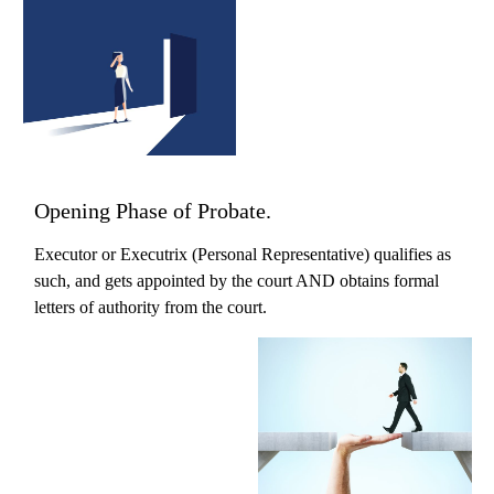
Opening Phase of Probate.
Executor or Executrix (Personal Representative) qualifies as
such, and gets appointed by the court AND obtains formal
letters of authority from the court.