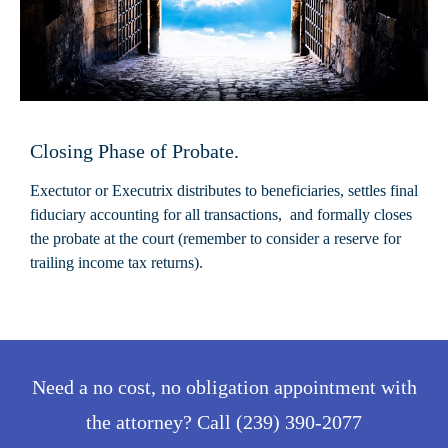
Closing Phase of Probate.
Exectutor or Executrix distributes to beneficiaries, settles final
fiduciary accounting for all transactions, and formally closes
the probate at the court (remember to consider a reserve for
trailing income tax returns).
Need a no cost, no obligation appointment with
the attorney? Call (239) 390-2077