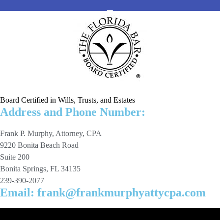
Board Certified in Wills, Trusts, and Estates
Address and Phone Number:
Frank P. Murphy, Attorney, CPA
9220 Bonita Beach Road
Suite 200
Bonita Springs, FL 34135
239-390-2077
Email: frank@frankmurphyattycpa.com