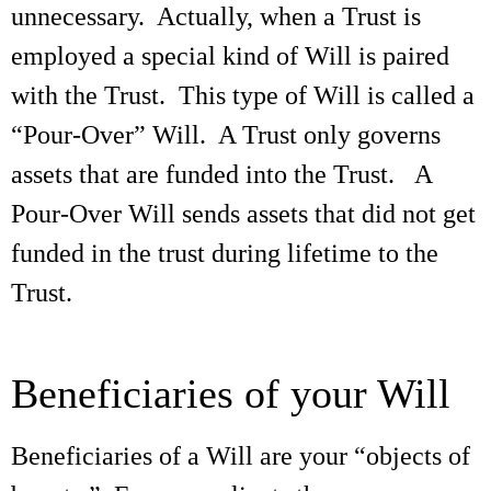
unnecessary. Actually, when a Trust is
employed a special kind of Will is paired
with the Trust. This type of Will is called a
“Pour-Over” Will. A Trust only governs
assets that are funded into the Trust. A
Pour-Over Will sends assets that did not get
funded in the trust during lifetime to the
Trust.
Beneficiaries of your Will
Beneficiaries of a Will are your “objects of