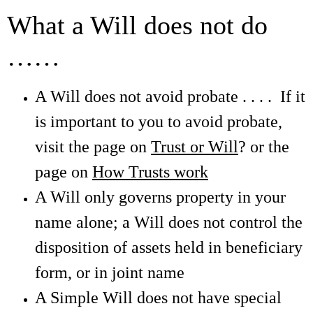
What a Will does not do
……
A Will does not avoid probate . . . . If it
is important to you to avoid probate,
visit the page on
Trust or Will
? or the
page on
How Trusts work
A Will only governs property in your
name alone; a Will does not control the
disposition of assets held in beneficiary
form, or in joint name
A Simple Will does not have special