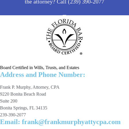
the attorney? Call (239) 390-2077
Board Certified in Wills, Trusts, and Estates
Address and Phone Number:
Frank P. Murphy, Attorney, CPA
9220 Bonita Beach Road
Suite 200
Bonita Springs, FL 34135
239-390-2077
Email: frank@frankmurphyattycpa.com