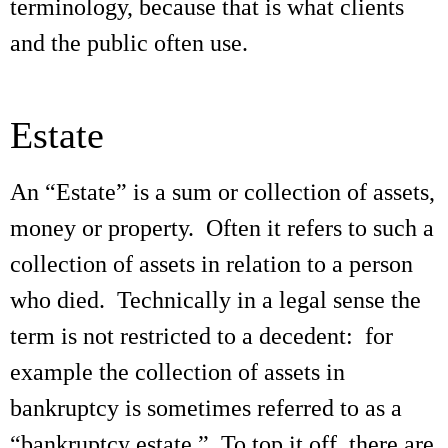
terminology, because that is what clients
and the public often use.
Estate
An “Estate” is a sum or collection of assets,
money or property. Often it refers to such a
collection of assets in relation to a person
who died. Technically in a legal sense the
term is not restricted to a decedent: for
example the collection of assets in
bankruptcy is sometimes referred to as a
“bankruptcy estate.” To top it off, there are