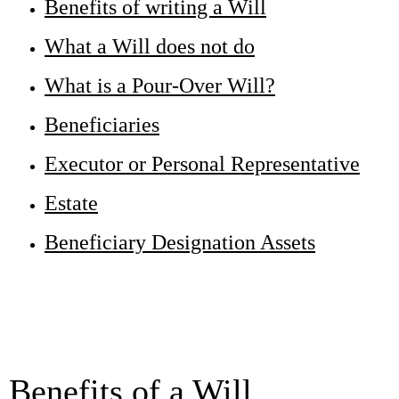
Benefits of writing a Will
What a Will does not do
What is a Pour-Over Will?
Beneficiaries
Executor or Personal Representative
Estate
Beneficiary Designation Assets
Benefits of a Will