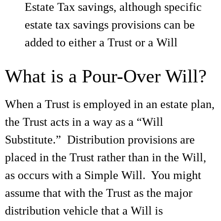
Estate Tax savings, although specific
estate tax savings provisions can be
added to either a Trust or a Will
What is a Pour-Over Will?
When a Trust is employed in an estate plan,
the Trust acts in a way as a “Will
Substitute.” Distribution provisions are
placed in the Trust rather than in the Will,
as occurs with a Simple Will. You might
assume that with the Trust as the major
distribution vehicle that a Will is