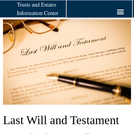
Trusts and Estates
Information Center
Last Will and Testament