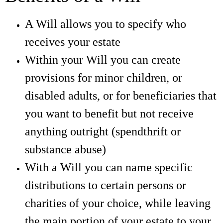
A Will allows you to specify who
receives your estate
Within your Will you can create
provisions for minor children, or
disabled adults, or for beneficiaries that
you want to benefit but not receive
anything outright (spendthrift or
substance abuse)
With a Will you can name specific
distributions to certain persons or
charities of your choice, while leaving
the main portion of your estate to your