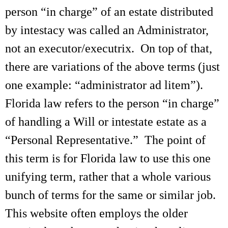
person “in charge” of an estate distributed
by intestacy was called an Administrator,
not an executor/executrix. On top of that,
there are variations of the above terms (just
one example: “administrator ad litem”).
Florida law refers to the person “in charge”
of handling a Will or intestate estate as a
“Personal Representative.” The point of
this term is for Florida law to use this one
unifying term, rather that a whole various
bunch of terms for the same or similar job.
This website often employs the older