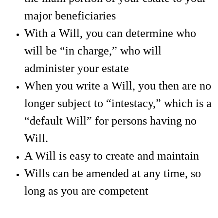
major beneficiaries
With a Will, you can determine who
will be “in charge,” who will
administer your estate
When you write a Will, you then are no
longer subject to “intestacy,” which is a
“default Will” for persons having no
Will.
A Will is easy to create and maintain
Wills can be amended at any time, so
long as you are competent