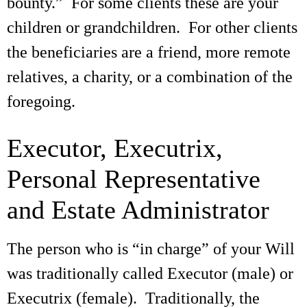
bounty.” For some clients these are your
children or grandchildren. For other clients
the beneficiaries are a friend, more remote
relatives, a charity, or a combination of the
foregoing.
Executor, Executrix,
Personal Representative
and Estate Administrator
The person who is “in charge” of your Will
was traditionally called Executor (male) or
Executrix (female). Traditionally, the