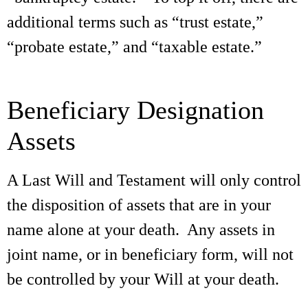
additional terms such as “trust estate,”
“probate estate,” and “taxable estate.”
Beneficiary Designation
Assets
A Last Will and Testament will only control
the disposition of assets that are in your
name alone at your death. Any assets in
joint name, or in beneficiary form, will not
be controlled by your Will at your death.