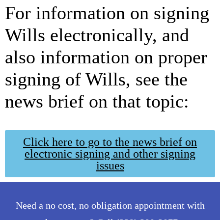
For information on signing
Wills electronically, and
also information on proper
signing of Wills, see the
news brief on that topic:
Click here to go to the news brief on
electronic signing and other signing
issues
Need a no cost, no obligation appointment with