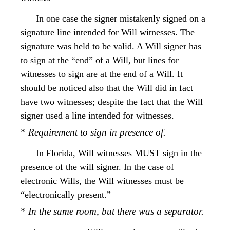
In one case the signer mistakenly signed on a
signature line intended for Will witnesses. The
signature was held to be valid. A Will signer has
to sign at the “end” of a Will, but lines for
witnesses to sign are at the end of a Will. It
should be noticed also that the Will did in fact
have two witnesses; despite the fact that the Will
signer used a line intended for witnesses.
*
Requirement to sign in presence of.
In Florida, Will witnesses MUST sign in the
presence of the will signer. In the case of
electronic Wills, the Will witnesses must be
“electronically present.”
*
In the same room, but there was a separator.