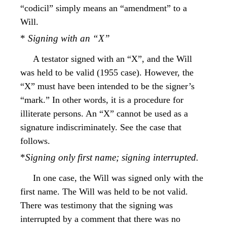
“codicil” simply means an “amendment” to a
Will.
*
Signing with an “X”
A testator signed with an “X”, and the Will
was held to be valid (1955 case). However, the
“X” must have been intended to be the signer’s
“mark.” In other words, it is a procedure for
illiterate persons. An “X” cannot be used as a
signature indiscriminately. See the case that
follows.
*
Signing only first name; signing interrupted.
In one case, the Will was signed only with the
first name. The Will was held to be not valid.
There was testimony that the signing was
interrupted by a comment that there was no