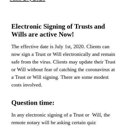
Electronic Signing of Trusts and
Wills are active Now!
The effective date is July 1st, 2020. Clients can
now sign a Trust or Will electronically and remain
safe from the virus. Clients may update their Trust
or Will without fear of catching the coronavirus at
a Trust or Will signing. There are some modest
costs involved.
Question time:
In any electronic signing of a Trust or Will, the
remote notary will be asking certain quiz