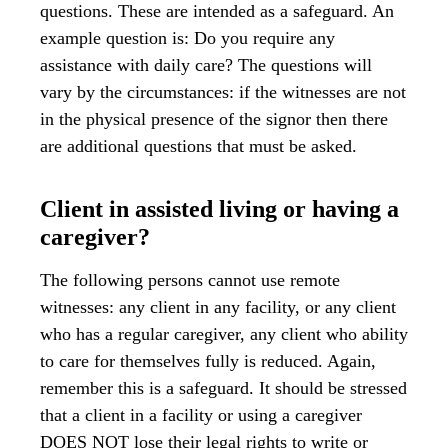
questions. These are intended as a safeguard. An
example question is: Do you require any
assistance with daily care? The questions will
vary by the circumstances: if the witnesses are not
in the physical presence of the signor then there
are additional questions that must be asked.
Client in assisted living or having a
caregiver?
The following persons cannot use remote
witnesses: any client in any facility, or any client
who has a regular caregiver, any client who ability
to care for themselves fully is reduced. Again,
remember this is a safeguard. It should be stressed
that a client in a facility or using a caregiver
DOES NOT lose their legal rights to write or