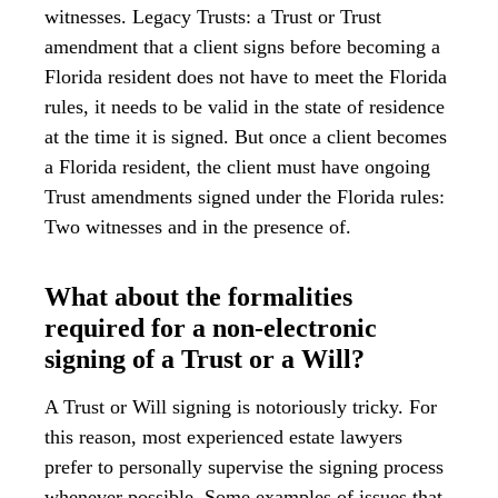
witnesses. Legacy Trusts: a Trust or Trust
amendment that a client signs before becoming a
Florida resident does not have to meet the Florida
rules, it needs to be valid in the state of residence
at the time it is signed. But once a client becomes
a Florida resident, the client must have ongoing
Trust amendments signed under the Florida rules:
Two witnesses and in the presence of.
What about the formalities
required for a non-electronic
signing of a Trust or a Will?
A Trust or Will signing is notoriously tricky. For
this reason, most experienced estate lawyers
prefer to personally supervise the signing process
whenever possible. Some examples of issues that