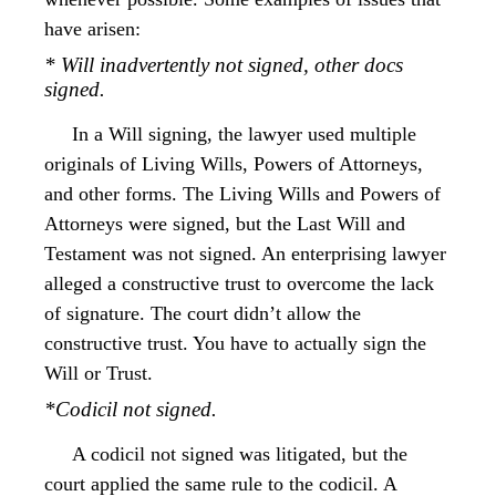
have arisen:
* Will inadvertently not signed, other docs
signed.
In a Will signing, the lawyer used multiple
originals of Living Wills, Powers of Attorneys,
and other forms. The Living Wills and Powers of
Attorneys were signed, but the Last Will and
Testament was not signed. An enterprising lawyer
alleged a constructive trust to overcome the lack
of signature. The court didn’t allow the
constructive trust. You have to actually sign the
Will or Trust.
*Codicil not signed.
A codicil not signed was litigated, but the
court applied the same rule to the codicil. A