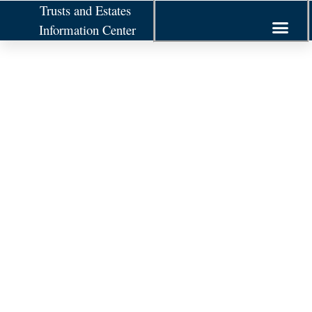
Trusts and Estates
Information Center