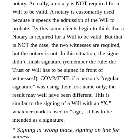
notary. Actually, a notary is NOT required for a
Will to be valid. A notary is customarily used
because it speeds the admission of the Will to
probate. By this some clients begin to think that a
Notary is required for a Will to be valid. But that
is NOT the case, the two witnesses are required,
but the notary is not. In this situation, the signer
didn’t finish signature (remember the rule: the
Trust or Will has to be signed in front of
witnesses!). COMMENT: if a person’s “regular
signature” was using their first name only, the
result may well have been different. This is
similar to the signing of a Will with an “X,”
whatever mark is used to “sign,” it has to be
intended as a signature.
*
Signing in wrong place, signing on line for
witness.