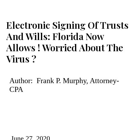
Electronic Signing Of Trusts
And Wills: Florida Now
Allows ! Worried About The
Virus ?
Author: Frank P. Murphy, Attorney-
CPA
June 27, 2020