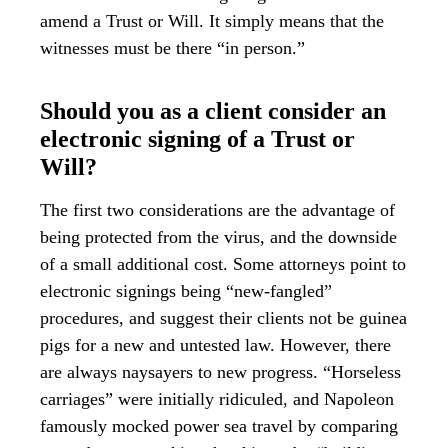
amend a Trust or Will. It simply means that the
witnesses must be there “in person.”
Should you as a client consider an
electronic signing of a Trust or
Will?
The first two considerations are the advantage of
being protected from the virus, and the downside
of a small additional cost. Some attorneys point to
electronic signings being “new-fangled”
procedures, and suggest their clients not be guinea
pigs for a new and untested law. However, there
are always naysayers to new progress. “Horseless
carriages” were initially ridiculed, and Napoleon
famously mocked power sea travel by comparing